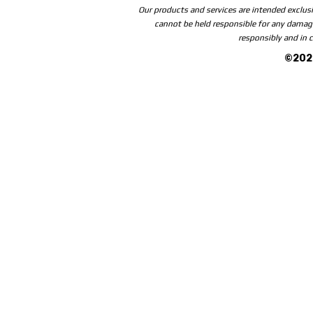
Our products and services are intended exclusi
cannot be held responsible for any damage
responsibly and in c
©2026