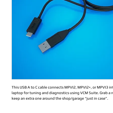
This USB A to C cable connects MPVI2, MPVI2+, or MPVI3 int
laptop for tuning and diagnostics using VCM Suite. Grab a 
keep an extra one around the shop/garage “just in case”.